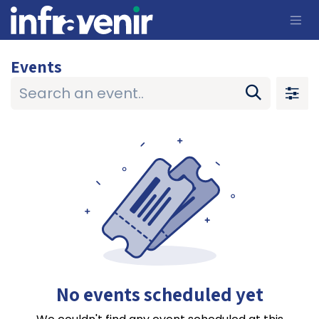
Skip to Content
Events
No events scheduled yet