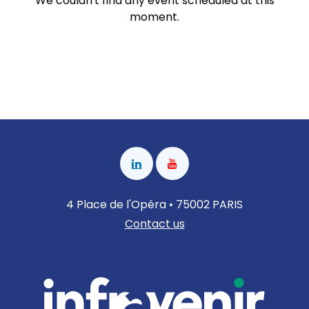
We couldn't find any event scheduled at this
moment.
4 Place de l'Opéra • 75002 PARIS
Contact us