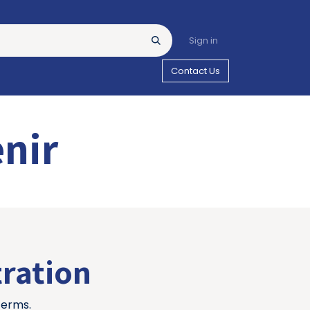
Sign in
Contact Us
enir
tration
terms.