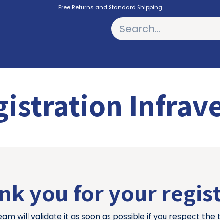
Free Returns and Standard Shipping
PODCASTS
istration Infrav
k you for your regis
eam will validate it as soon as possible if you respect the 