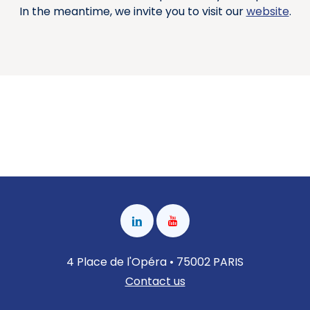
In the meantime, we invite you to visit our
website
.
4 Place de l'Opéra • 75002 PARIS
Contact us