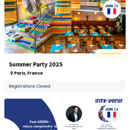
JUN
26
Conference
Summer Party 2025
Paris
,
France
Registrations Closed
JUN
24