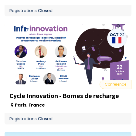
Registrations Closed
OCT
22
Conference
Cycle Innovation - Bornes de recharge
Paris
,
France
Registrations Closed