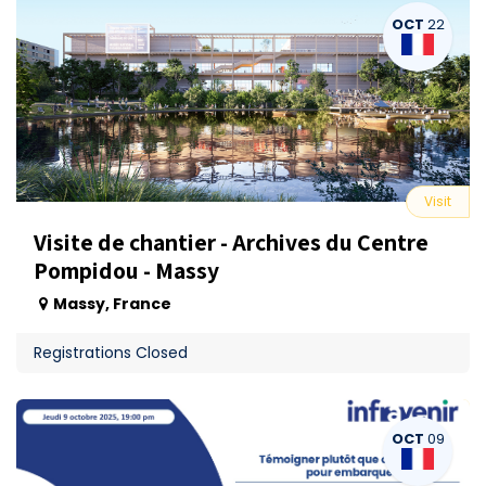
OCT
22
Visit
Visite de chantier - Archives du Centre
Pompidou - Massy
Massy
,
France
Registrations Closed
OCT
09