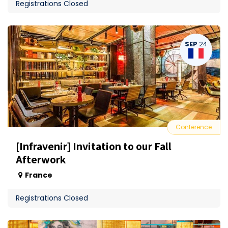
Registrations Closed
SEP
24
Conference
[Infravenir] Invitation to our Fall
Afterwork
France
Registrations Closed