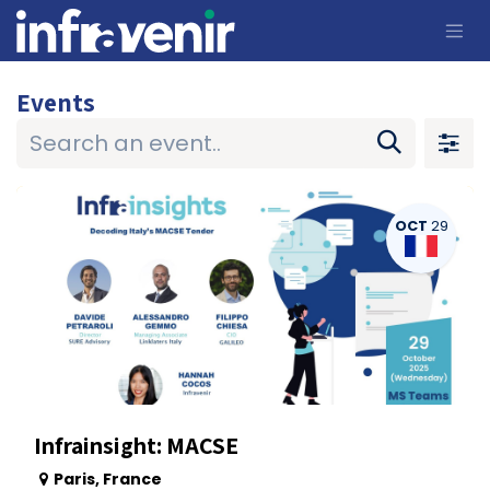
Skip to Content
Events
OCT
29
Infrainsight: MACSE
Paris
,
France