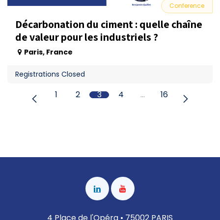
Conference
Décarbonation du ciment : quelle chaîne
de valeur pour les industriels ?
Paris
,
France
Registrations Closed
1
2
3
4
…
16
4 Place de l'Opéra • 75002 PARIS