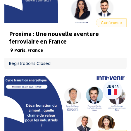
Conference
Proxima : Une nouvelle aventure
ferroviaire en France
Paris
,
France
Registrations Closed
JUN
18