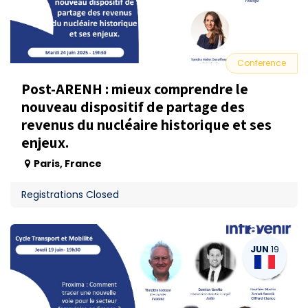
Conference
Post-ARENH : mieux comprendre le
nouveau dispositif de partage des
revenus du nucléaire historique et ses
enjeux.
Paris
,
France
Registrations Closed
JUN
19