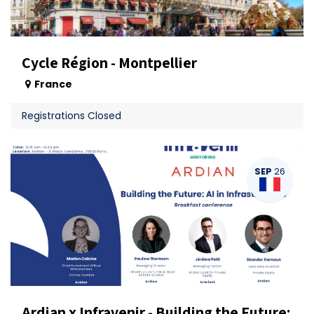
Cycle Région - Montpellier
France
Registrations Closed
SEP
26
Ardian x Infravenir - Building the Future: