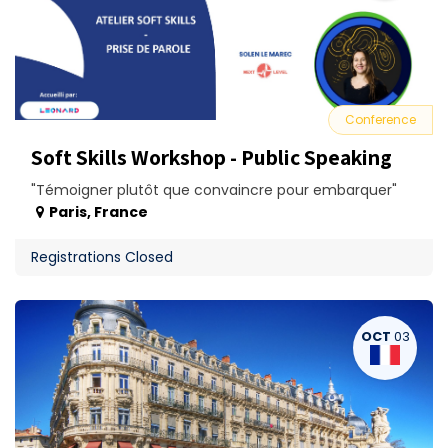
Conference
Soft Skills Workshop - Public Speaking
"Témoigner plutôt que convaincre pour embarquer"
Paris
,
France
Registrations Closed
OCT
03