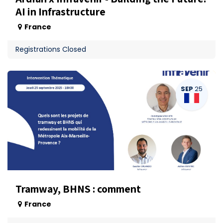
AI in Infrastructure
France
Registrations Closed
SEP
25
Tramway, BHNS : comment
France