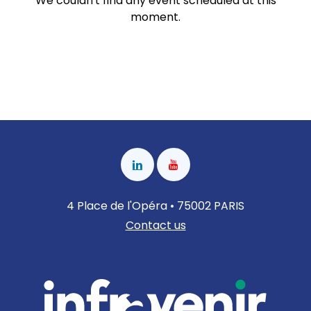
We couldn't find any event scheduled at this
moment.
4 Place de l'Opéra • 75002 PARIS
Contact us