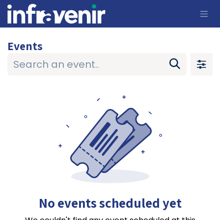
Skip to Content
Events
No events scheduled yet