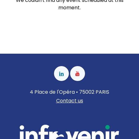
We couldn't find any event scheduled at this
moment.
4 Place de l'Opéra • 75002 PARIS
Contact us