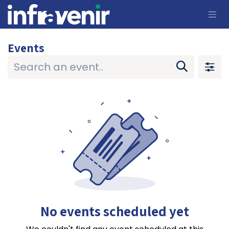
Skip to Content
Events
No events scheduled yet