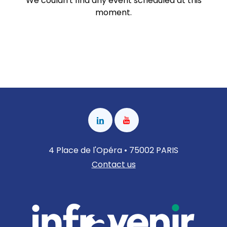
We couldn't find any event scheduled at this
moment.
4 Place de l'Opéra • 75002 PARIS
Contact us