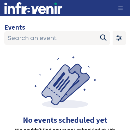
Skip to Content
Events
No events scheduled yet