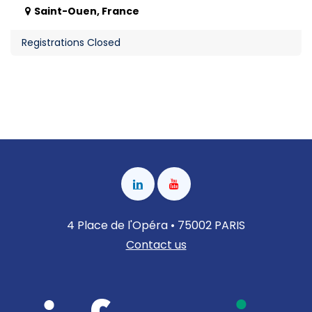
Saint-Ouen
,
France
Registrations Closed
4 Place de l'Opéra • 75002 PARIS
Contact us