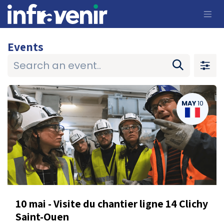
Skip to Content
Events
MAY
10
10 mai - Visite du chantier ligne 14 Clichy
Saint-Ouen