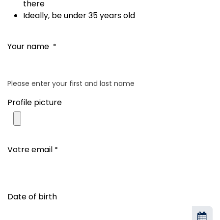
there
Ideally, be under 35 years old
Your name
*
Please enter your first and last name
Profile picture
Votre email
*
Date of birth