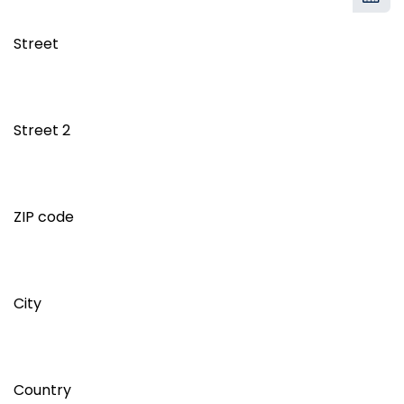
Street
Street 2
ZIP code
City
Country