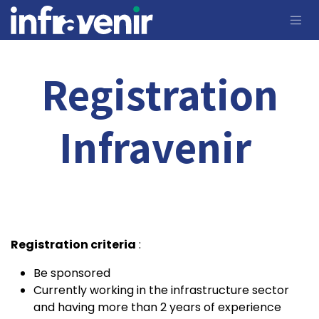
Skip to Content
Registration
Infravenir
Registration criteria
:
Be sponsored
Currently working in the infrastructure sector
and having more than 2 years of experience