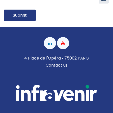
Submit
4 Place de l'Opéra • 75002 PARIS
Contact us