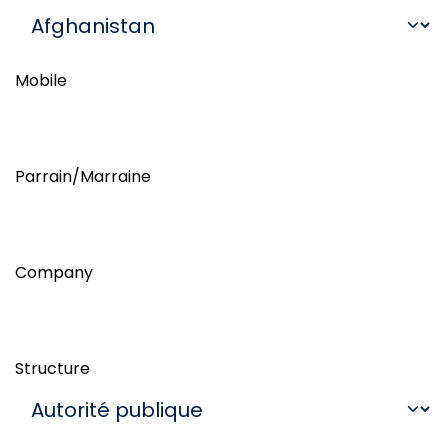
Mobile
Parrain/Marraine
Company
Structure