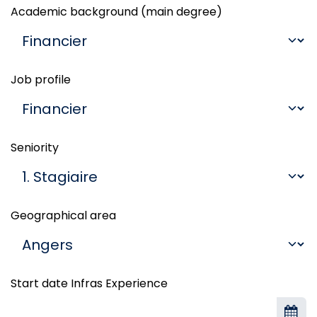
Academic background (main degree)
Job profile
Seniority
Geographical area
Start date Infras Experience