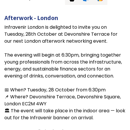
Afterwork - London
Infravenir London is delighted to invite you on
Tuesday, 28th October at Devonshire Terrace for
our next London afterwork networking event.
The evening will begin at 6:30pm, bringing together
young professionals from across the infrastructure,
energy, and sustainable finance sectors for an
evening of drinks, conversation, and connection.
📅 When? Tuesday, 28 October from 6:30pm
📌 Where? Devonshire Terrace, Devonshire Square,
London EC2M 4WY
🏛️ The event will take place in the indoor area — look
out for the Infravenir banner on arrival.