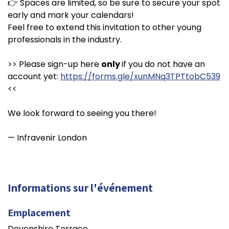
👉 Spaces are limited, so be sure to secure your spot
early and mark your calendars!
Feel free to extend this invitation to other young
professionals in the industry.
>> Please sign-up here
only
if you do not have an
account yet:
https://forms.gle/xunMNq3TPTtobC539
<<
We look forward to seeing you there!
— Infravenir London
Informations sur l'événement
Emplacement
Devonshire Terrace