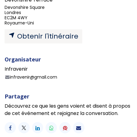
Devonshire Square
Londres
EC2M 4WY
Royaume-Uni
Obtenir l'itinéraire
Organisateur
Infravenir
infravenir@gmail.com
Partager
Découvrez ce que les gens voient et disent à propos
de cet événement et rejoignez la conversation.