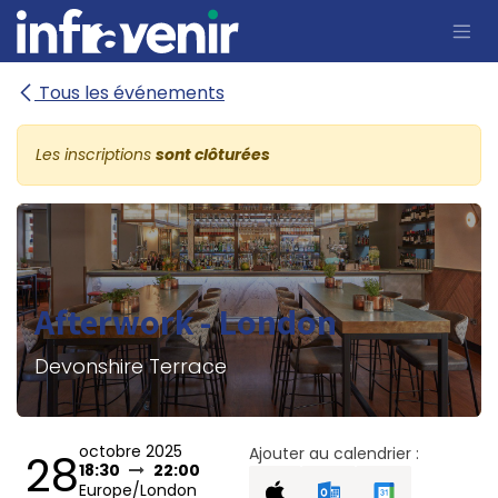
Se rendre au contenu
Tous les événements
Les inscriptions
sont clôturées
Afterwork - London
Devonshire Terrace
octobre 2025
Ajouter au calendrier :
28
18:30
22:00
Europe/London