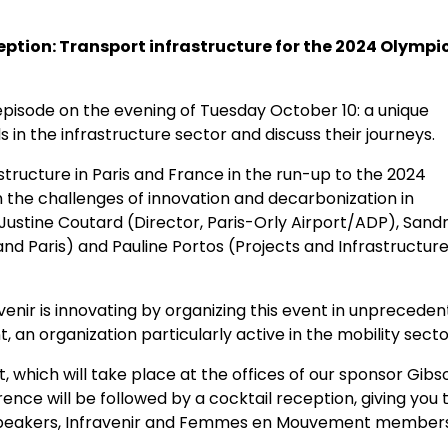
eption: Transport infrastructure for the 2024 Olympi
 episode on the evening of Tuesday October 10: a unique
 in the infrastructure sector and discuss their journeys.
astructure in Paris and France in the run-up to the 2024
 the challenges of innovation and decarbonization in
Justine Coutard (Director, Paris-Orly Airport/ADP), Sand
nd Paris) and Pauline Portos (Projects and Infrastructur
venir is innovating by organizing this event in unprecede
n organization particularly active in the mobility secto
t, which will take place at the offices of our sponsor Gibs
nce will be followed by a cocktail reception, giving you 
 speakers, Infravenir and Femmes en Mouvement member