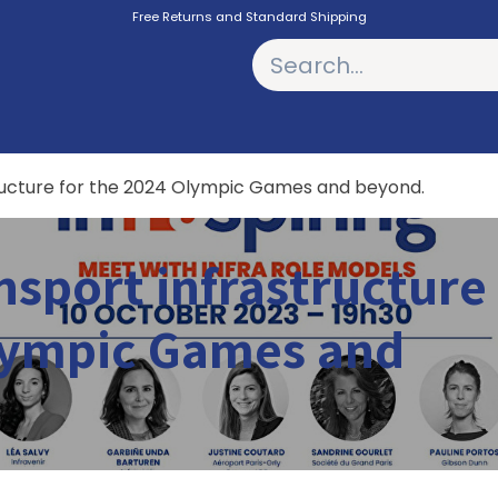
Free Returns and Standard Shipping
PODCASTS
tructure for the 2024 Olympic Games and beyond.
nsport infrastructure
Olympic Games and