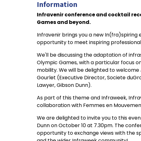
Information
Infravenir conference and cocktail rec
Games and beyond.
Infravenir brings you a new In(fra)spiring
opportunity to meet inspiring professionals
We'll be discussing the adaptation of infr
Olympic Games, with a particular focus on
mobility. We will be delighted to welcome 
Gourlet (Executive Director, Societe duGra
Lawyer, Gibson Dunn).
As part of this theme and Infraweek, Infra
collaboration with Femmes en Mouvement, a
We are delighted to invite you to this even
Dunn on October 10 at 7.30pm. The confere
opportunity to exchange views with the
and the wider Infraweek community!