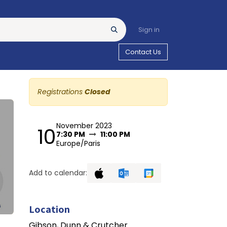
Sign in
Contact Us
Registrations
Closed
November 2023
10
7:30 PM
11:00 PM
Europe/Paris
Add to calendar:
Location
Gibson, Dunn & Crutcher