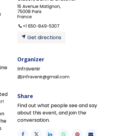
16 Avenue Matignon,
75008 Paris
c
France
+1 650-849-5307
Get directions
Organizer
rine
Infravenir
e
infravenir@gmail.com
nted
Share
r!
Find out what people see and say
about this event, and join the
on
conversation.
the
s