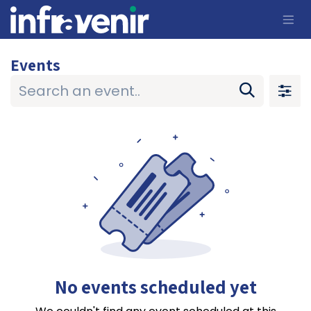
Skip to Content
Events
No events scheduled yet