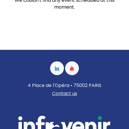
We couldn't find any event scheduled at this
moment.
4 Place de l'Opéra • 75002 PARIS
Contact us